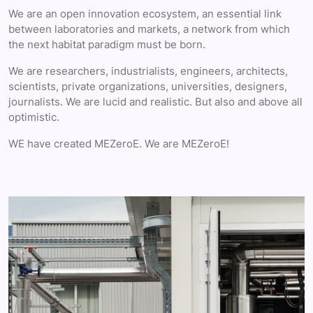
We are an open innovation ecosystem, an essential link
between laboratories and markets, a network from which
the next habitat paradigm must be born.
We are researchers, industrialists, engineers, architects,
scientists, private organizations, universities, designers,
journalists. We are lucid and realistic. But also and above all
optimistic.
WE have created MEZeroE. We are MEZeroE!