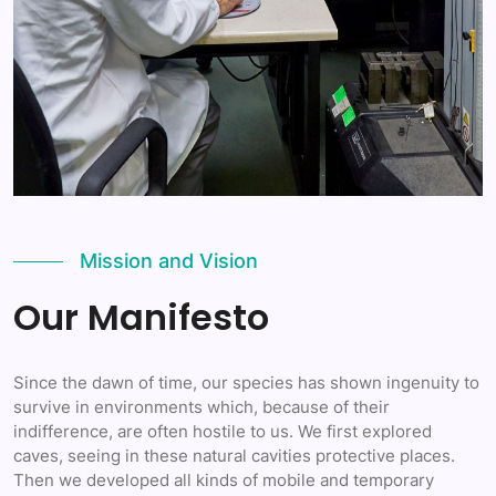
Mission and Vision
Our Manifesto
Since the dawn of time, our species has shown ingenuity to
survive in environments which, because of their
indifference, are often hostile to us. We first explored
caves, seeing in these natural cavities protective places.
Then we developed all kinds of mobile and temporary