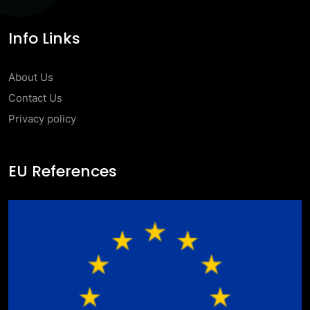
Info Links
About Us
Contact Us
Privacy policy
EU References