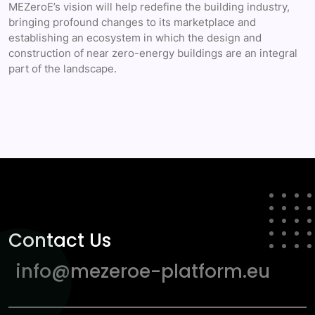
MEZeroE’s vision will help redefine the building industry,
bringing profound changes to its marketplace and
establishing an ecosystem in which the design and
construction of near zero-energy buildings are an integral
part of the landscape.
Contact Us
info@mezeroe-platform.eu