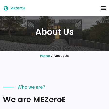
Skip to main content
About Us
Home
About Us
Who we are?
We are MEZeroE