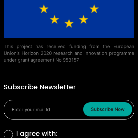
This project has received funding from the European
Union’s Horizon 2020 research and innovation programme
under grant agreement No 953157
Subscribe Newsletter
Subscribe Now
Terms and Conditions
I agree with: