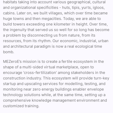
habitats taking into account various geographical, cultural
and organizational specificities - huts, tipis, yurts, igloos,
cabins. Later on, we built villages, which over time became
huge towns and then megacities. Today, we are able to
build towers exceeding one kilometer in height. Over time,
the ingenuity that served us so well for so long has become
a problem by disconnecting us from nature, from its
resources, from its rhythm. Our economic, industrial, urban
and architectural paradigm is now a real ecological time
bomb.
MEZeroE’s mission is to create a fertile ecosystem in the
shape of a multi-sided virtual marketplace, open to
encourage ‘cross-fertilization’ among stakeholders in the
construction industry. This ecosystem will provide turn-key
startup and upscaling services for modelling, testing, and
monitoring near zero energy buildings enabler envelope
technology solutions while, at the same time, setting up a
comprehensive knowledge management environment and
customized training.