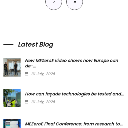
›
»
Next page
Last page
Latest Blog
New MEZeroE video shows how Europe can
de-…
31 July, 2026
How can façade technologies be tested and…
31 July, 2026
MEZeroE Final Conference: from research to…