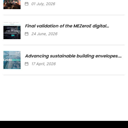
01 July, 2026
Final validation of the MEZeroE digital…
24 June, 2026
Advancing sustainable building envelopes.…
17 April, 2026