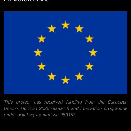
This project has received funding from the European
Union’s Horizon 2020 research and innovation programme
under grant agreement No 953157