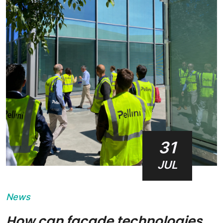
31
JUL
News
How can façade technologies