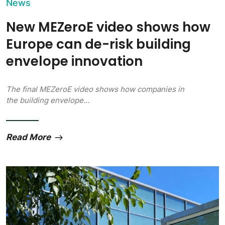
News
New MEZeroE video shows how
Europe can de-risk building
envelope innovation
The final MEZeroE video shows how companies in
the building envelope…
Read More