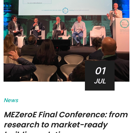
01
JUL
News
MEZeroE Final Conference: from
research to market-ready