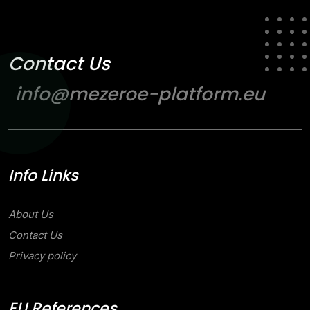
Contact Us
info@mezeroe-platform.eu
Info Links
About Us
Contact Us
Privacy policy
EU References