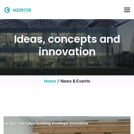
Skip to main content
Ideas, concepts and
innovation
Home
News & Events