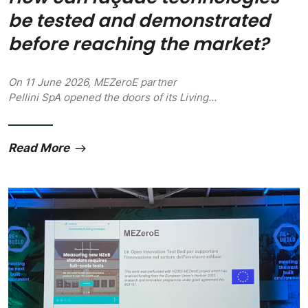
be tested and demonstrated
before reaching the market?
On 11 June 2026, MEZeroE partner
Pellini SpA opened the doors of its Living…
Read More