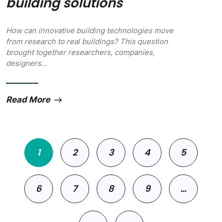
building solutions
How can innovative building technologies move
from research to real buildings? This question
brought together researchers, companies,
designers…
Read More
Pagination
1
2
3
4
5
6
7
8
9
…