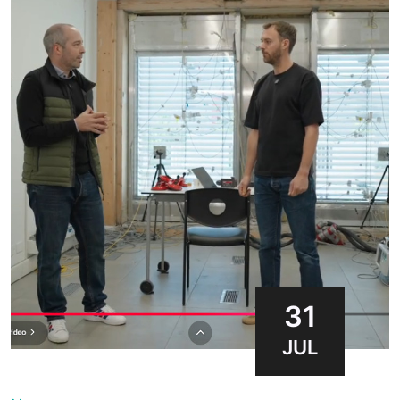
31
JUL