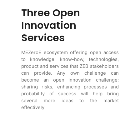
Three Open
Innovation
Services
MEZeroE ecosystem offering open access
to knowledge, know-how, technologies,
product and services that ZEB stakeholders
can provide. Any own challenge can
become an open innovation challenge:
sharing risks, enhancing processes and
probability of success will help bring
several more ideas to the market
effectively!