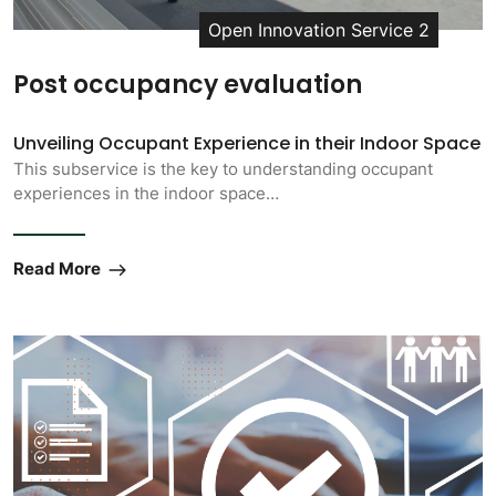
Open Innovation Service 2
Post occupancy evaluation
Unveiling Occupant Experience in their Indoor Space
This subservice is the key to understanding occupant
experiences in the indoor space…
Read More