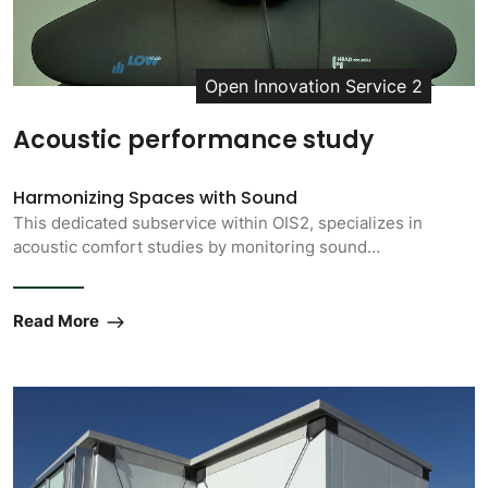
Open Innovation Service 2
Acoustic performance study
Harmonizing Spaces with Sound
This dedicated subservice within OIS2, specializes in
acoustic comfort studies by monitoring sound…
Read More