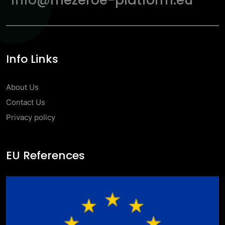
info@mezeroe-platform.eu
Info Links
About Us
Contact Us
Privacy policy
EU References