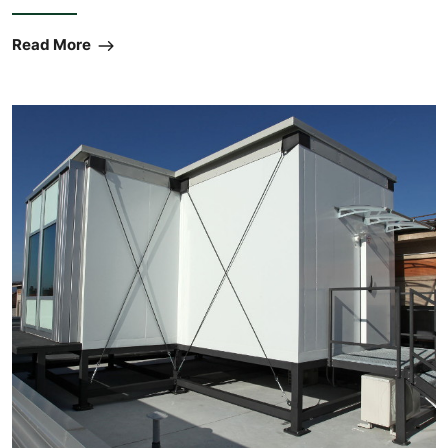
Read More