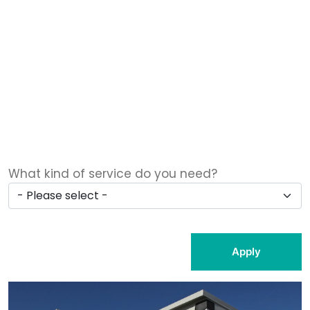
What kind of service do you need?
Apply