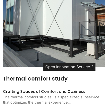
Open Innovation Service 2
Thermal comfort study
Crafting Spaces of Comfort and Coziness
The thermal comfort studies, is a specialized subservice
that optimizes the thermal experience…