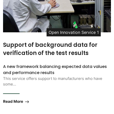
Open Innovation Service 1
Support of background data for
verification of the test results
A new framework balancing expected data values
and performance results
This service offers support to manufacturers who have
some…
Read More