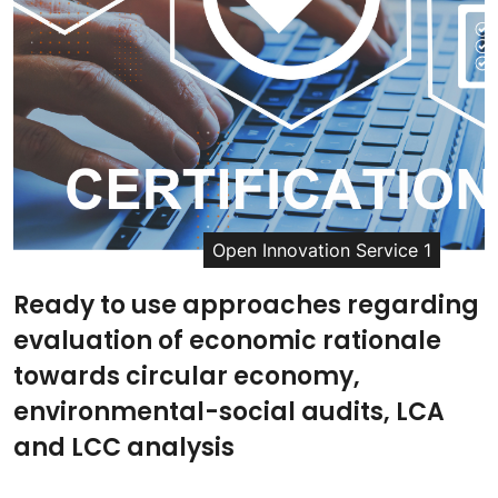
Open Innovation Service 1
Ready to use approaches regarding
evaluation of economic rationale
towards circular economy,
environmental-social audits, LCA
and LCC analysis