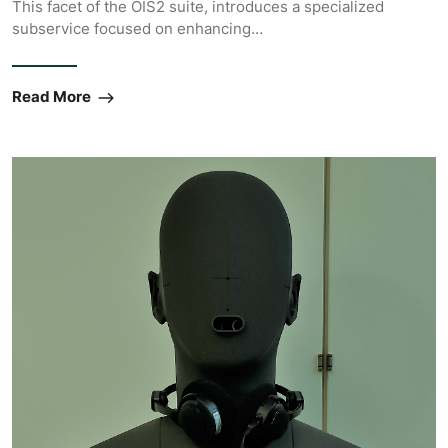
This facet of the OIS2 suite, introduces a specialized
subservice focused on enhancing…
Read More