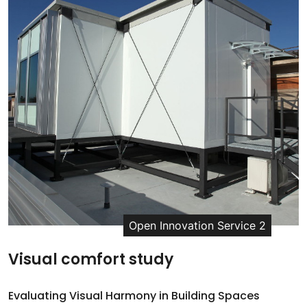
Open Innovation Service 2
Visual comfort study
Evaluating Visual Harmony in Building Spaces