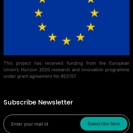
This project has received funding from the European
Union’s Horizon 2020 research and innovation programme
under grant agreement No 953157
Subscribe Newsletter
Subscribe Now