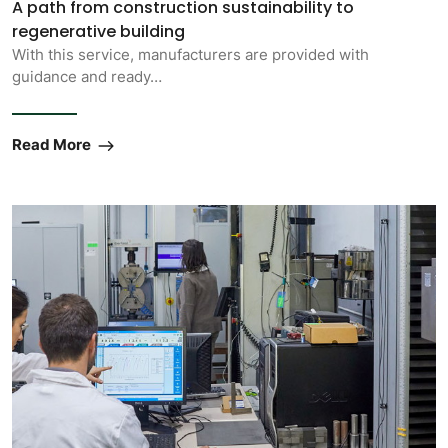
A path from construction sustainability to
regenerative building
With this service, manufacturers are provided with
guidance and ready…
Read More