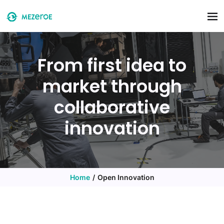
Skip to main content
From first idea to
market through
collaborative
innovation
Home
Open Innovation