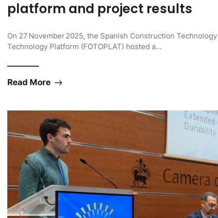
platform and project results
On 27 November 2025, the Spanish Construction Technology 
Technology Platform (FOTOPLAT) hosted a…
Read More