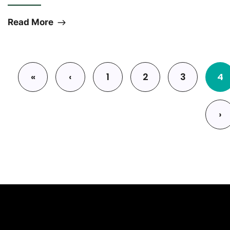
Read More
Pagination
«
‹
1
2
3
4
First page
Previous page
›
Next 