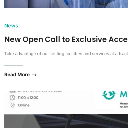
News
New Open Call to Exclusive Acc
Take advantage of our testing facilities and services at attrac
Read More