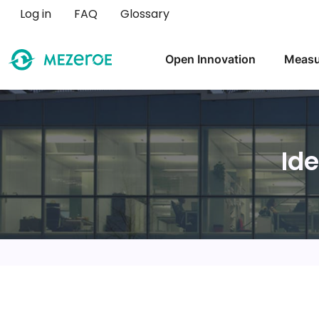
User account menu
Log in
FAQ
Glossary
Main navigation
Open Innovation
Measu
Id