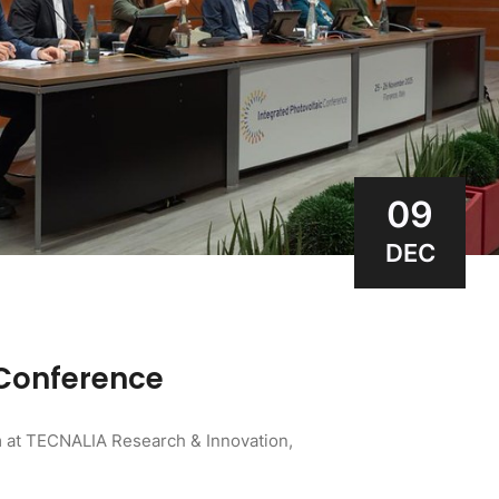
09
DEC
 Conference
 at TECNALIA Research & Innovation,