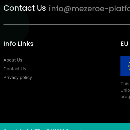
Contact Us
info@mezeroe-platf
Info Links
EU
About Us
Contact Us
Privacy policy
This
Uni
prog