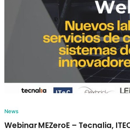
News
Webinar MEZeroE – Tecnalia, ITEC