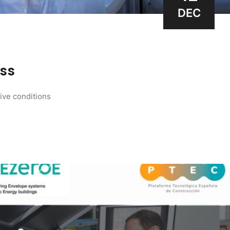
DEC
ess
tive conditions