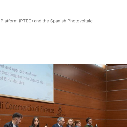
Platform (PTEC) and the Spanish Photovoltaic