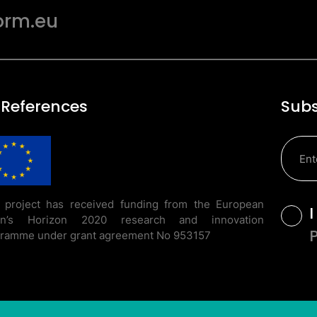
orm.eu
 References
Subs
 project has received funding from the European
T
on’s Horizon 2020 research and innovation
ramme under grant agreement No 953157