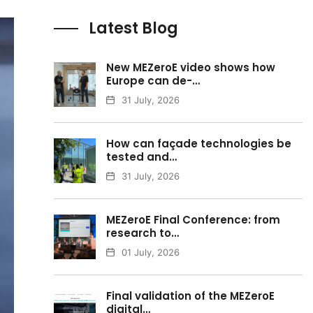
Latest Blog
New MEZeroE video shows how
Europe can de-…
31 July, 2026
How can façade technologies be
tested and…
31 July, 2026
MEZeroE Final Conference: from
research to…
01 July, 2026
Final validation of the MEZeroE
digital…