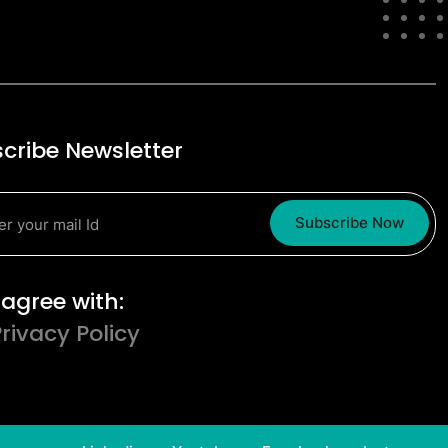
cribe Newsletter
Subscribe Now
erms and Conditions
I agree with:
Privacy Policy