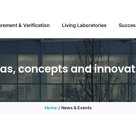
Skip to main content
rement & Verification
Living Laboratories
Succes
eas, concepts and innovat
Home
News & Events