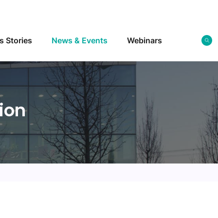
s Stories
News & Events
Webinars
ion