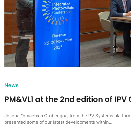
News
PM&VL1 at the 2nd edition of IPV
Joseba Ormaetxea Orobengoa, from the PV Systems platform
presented some of our latest developments within…