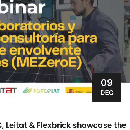
09
DEC
, Leitat & Flexbrick showcase the