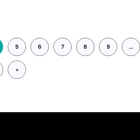
5
6
7
8
9
…
»
page
Last page