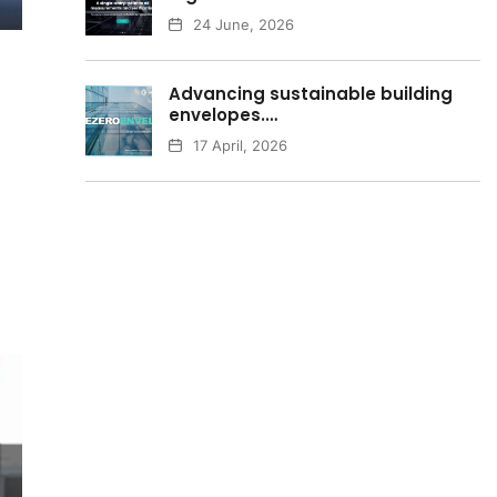
24 June, 2026
Advancing sustainable building
envelopes.…
17 April, 2026