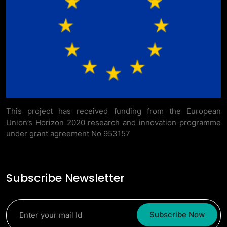
This project has received funding from the European
Union’s Horizon 2020 research and innovation programme
under grant agreement No 953157
Subscribe Newsletter
Subscribe Now