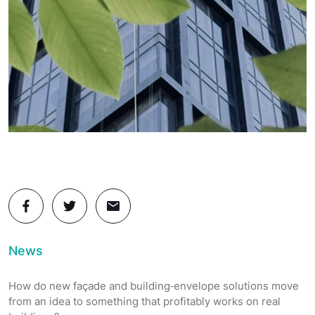
News
How do new façade and building‑envelope solutions move
from an idea to something that profitably works on real