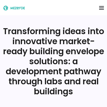
Skip to main content
Transforming ideas into
innovative market-
ready building envelope
solutions: a
development pathway
through labs and real
buildings