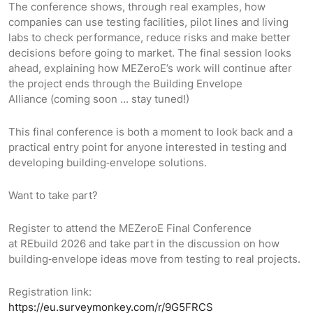
The conference shows, through real examples, how
companies can use testing facilities, pilot lines and living
labs to check performance, reduce risks and make better
decisions before going to market. The final session looks
ahead, explaining how MEZeroE’s work will continue after
the project ends through the Building Envelope
Alliance (coming soon ... stay tuned!)
This final conference is both a moment to look back and a
practical entry point for anyone interested in testing and
developing building‑envelope solutions.
Want to take part?
Register to attend the MEZeroE Final Conference
at REbuild 2026 and take part in the discussion on how
building‑envelope ideas move from testing to real projects.
Registration link:
https://eu.surveymonkey.com/r/9G5FRCS