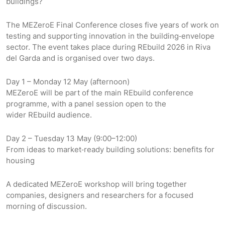
buildings?
The MEZeroE Final Conference closes five years of work on
testing and supporting innovation in the building‑envelope
sector. The event takes place during REbuild 2026 in Riva
del Garda and is organised over two days.
Day 1 – Monday 12 May (afternoon)
MEZeroE will be part of the main REbuild conference
programme, with a panel session open to the
wider REbuild audience.
Day 2 – Tuesday 13 May (9:00–12:00)
From ideas to market‑ready building solutions: benefits for
housing
A dedicated MEZeroE workshop will bring together
companies, designers and researchers for a focused
morning of discussion.