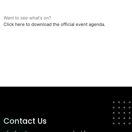
Want to see what's on?
Click here to download the official event agenda.
Contact Us