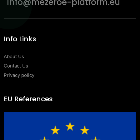
info@mezeroe-platform.eu
Info Links
About Us
Contact Us
Privacy policy
EU References