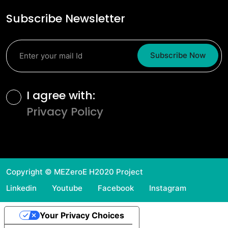
Subscribe Newsletter
Subscribe Now
Terms and Conditions
I agree with:
Privacy Policy
Copyright © MEZeroE H2020 Project
Linkedin
Youtube
Facebook
Instagram
Your Privacy Choices