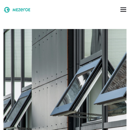
Skip to main content