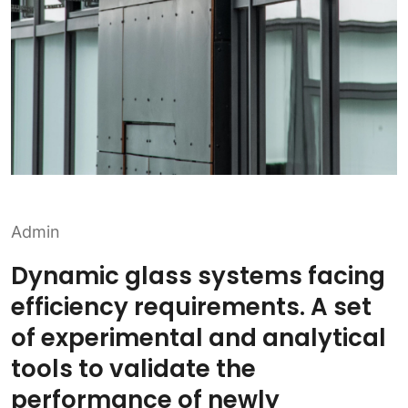
Admin
Dynamic glass systems facing
efficiency requirements. A set
of experimental and analytical
tools to validate the
performance of newly