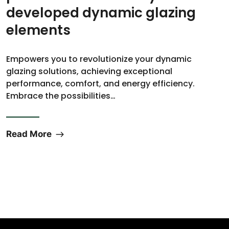
developed dynamic glazing
elements
Empowers you to revolutionize your dynamic
glazing solutions, achieving exceptional
performance, comfort, and energy efficiency.
Embrace the possibilities…
Read More