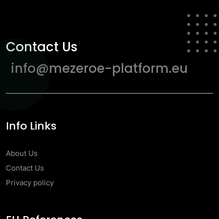
Contact Us
info@mezeroe-platform.eu
Info Links
About Us
Contact Us
Privacy policy