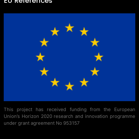
EU References
This project has received funding from the European
Union’s Horizon 2020 research and innovation programme
under grant agreement No 953157