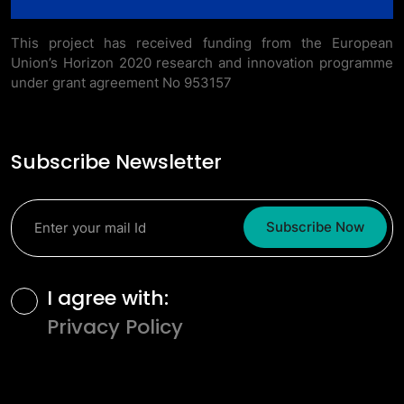
This project has received funding from the European
Union’s Horizon 2020 research and innovation programme
under grant agreement No 953157
Subscribe Newsletter
Subscribe Now
Terms and Conditions
I agree with:
Privacy Policy