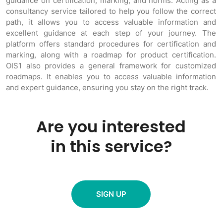
guidance on certification, marking, and norms. Acting as a
consultancy service tailored to help you follow the correct
path, it allows you to access valuable information and
excellent guidance at each step of your journey. The
platform offers standard procedures for certification and
marking, along with a roadmap for product certification.
OIS1 also provides a general framework for customized
roadmaps. It enables you to access valuable information
and expert guidance, ensuring you stay on the right track.
Are you interested
in this service?
SIGN UP