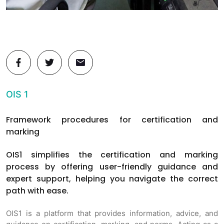
OIS 1
Framework procedures for certification and
marking
OIS1 simplifies the certification and marking
process by offering user-friendly guidance and
expert support, helping you navigate the correct
path with ease.
OIS1 is a platform that provides information, advice, and