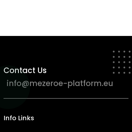
Contact Us
info@mezeroe-platform.eu
Info Links