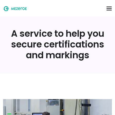
Skip to main content
A service to help you
secure certifications
and markings