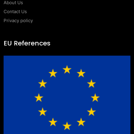
About Us
Contact Us
Privacy policy
EU References