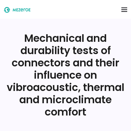
Skip to main content
Mechanical and
durability tests of
connectors and their
influence on
vibroacoustic, thermal
and microclimate
comfort