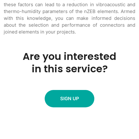
these factors can lead to a reduction in vibroacoustic and
thermo-humidity parameters of the nZEB elements. Armed
with this knowledge, you can make informed decisions
about the selection and performance of connectors and
joined elements in your projects.
Are you interested
in this service?
SIGN UP