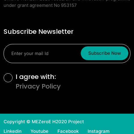
under grant agreement No 953157
Subscribe Newsletter
Subscribe Now
Terms and Conditions
I agree with:
Privacy Policy
Copyright © MEZeroE H2020 Project
Linkedin
Youtube
Facebook
Instagram