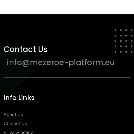
Contact Us
info@mezeroe-platform.eu
Info Links
About Us
Contact Us
Privacy policy