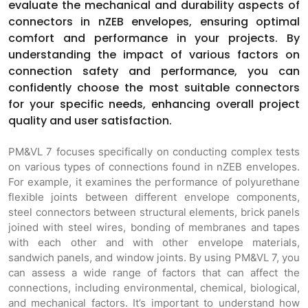
evaluate the mechanical and durability aspects of
connectors in nZEB envelopes, ensuring optimal
comfort and performance in your projects. By
understanding the impact of various factors on
connection safety and performance, you can
confidently choose the most suitable connectors
for your specific needs, enhancing overall project
quality and user satisfaction.
PM&VL 7 focuses specifically on conducting complex tests
on various types of connections found in nZEB envelopes.
For example, it examines the performance of polyurethane
flexible joints between different envelope components,
steel connectors between structural elements, brick panels
joined with steel wires, bonding of membranes and tapes
with each other and with other envelope materials,
sandwich panels, and window joints. By using PM&VL 7, you
can assess a wide range of factors that can affect the
connections, including environmental, chemical, biological,
and mechanical factors. It’s important to understand how