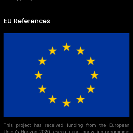
EU References
This project has received funding from the European
Union’s Horizon 2020 research and innovation programme