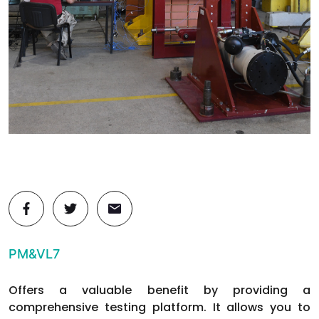
PM&VL7
Offers a valuable benefit by providing a
comprehensive testing platform. It allows you to