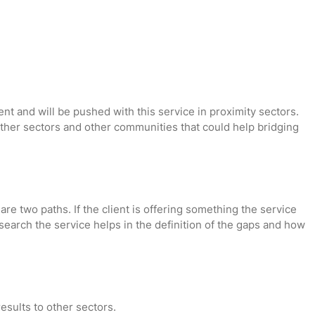
t and will be pushed with this service in proximity sectors.
 other sectors and other communities that could help bridging
are two paths. If the client is offering something the service
research the service helps in the definition of the gaps and how
results to other sectors.