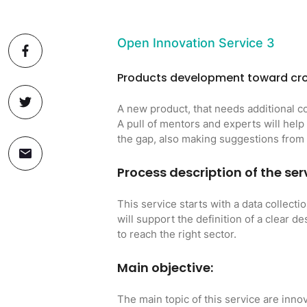
Open Innovation Service 3
Products development toward cro
A new product, that needs additional c
A pull of mentors and experts will help
the gap, also making suggestions fro
Process description of the ser
This service starts with a data collecti
will support the definition of a clear d
to reach the right sector.
Main objective:
The main topic of this service are innov