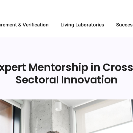
Skip to main content
rement & Verification
Living Laboratories
Succes
xpert Mentorship in Cros
Sectoral Innovation