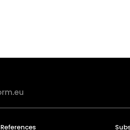
orm.eu
 References
Subs