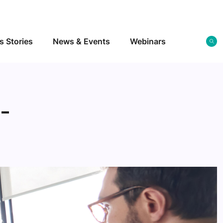
s Stories
News & Events
Webinars
s-