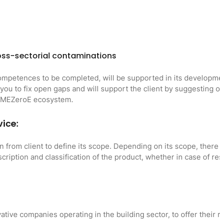
ss-sectorial contaminations
ompetences to be completed, will be supported in its developmen
 you to fix open gaps and will support the client by suggesting
m MEZeroE ecosystem.
vice:
on from client to define its scope. Depending on its scope, there 
escription and classification of the product, whether in case of 
ative companies operating in the building sector, to offer their 