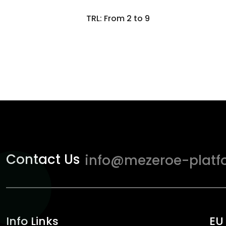
TRL: From 2 to 9
Contact Us
info@mezeroe-platf
Info Links
EU