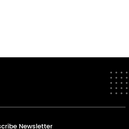
cribe Newsletter