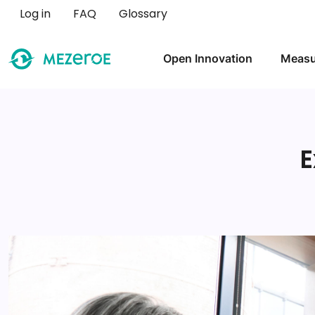
User account menu
Log in
FAQ
Glossary
Main navigation
Open Innovation
Measu
E